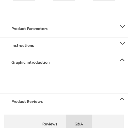
Product Parameters
Instructions
Graphic introduction
Product Reviews
Reviews
Q&A