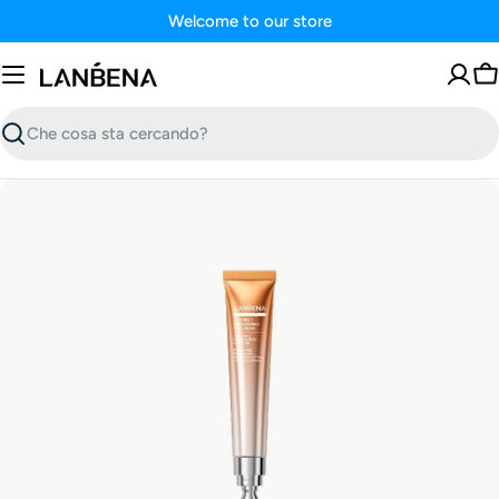
Vai
Welcome to our store
al
contenuto
Ca
Ricerca