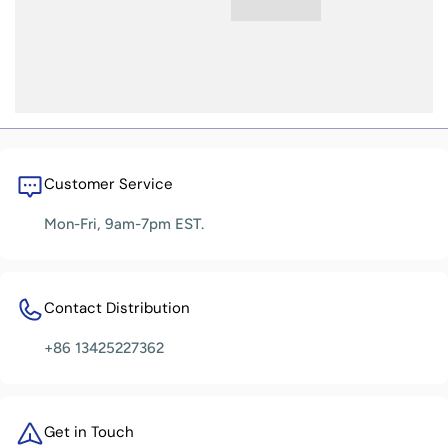
Customer Service
Mon-Fri, 9am-7pm EST.
Contact Distribution
+86 13425227362
Get in Touch