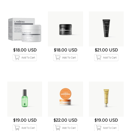
$18.00 USD
$18.00 USD
$21.00 USD
$19.00 USD
$22.00 USD
$19.00 USD