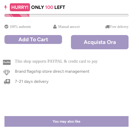
HURRY!
ONLY
100
LEFT
100% authentic
Manual answer
Free delivery
Add To Cart
Acquista Ora
This shop supports PAYPAL & credit card to pay
Brand flagship store direct management
7-21 days delivery
You may also like