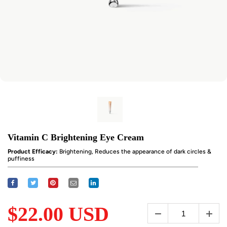
Vitamin C Brightening Eye Cream
Product Efficacy:
Brightening, Reduces the appearance of dark circles &
puffiness
$22.00 USD