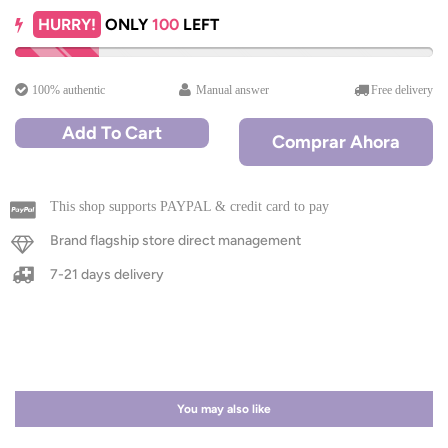
HURRY!
ONLY
100
LEFT
100% authentic
Manual answer
Free delivery
Add To Cart
Comprar Ahora
This shop supports PAYPAL & credit card to pay
Brand flagship store direct management
7-21 days delivery
You may also like