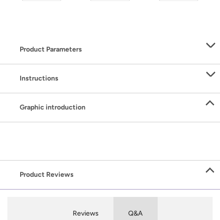
Product Parameters
Instructions
Graphic introduction
Product Reviews
Reviews
Q&A