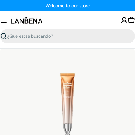
Saltar
Welcome to our store
al
contenido
C
Buscar