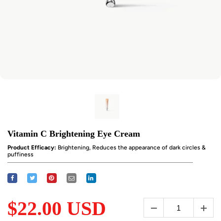
Vitamin C Brightening Eye Cream
Product Efficacy:
Brightening, Reduces the appearance of dark circles &
puffiness
$22.00 USD