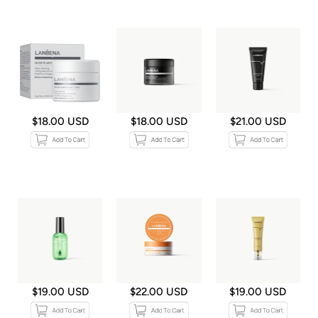
$18.00 USD
$18.00 USD
$21.00 USD
$19.00 USD
$22.00 USD
$19.00 USD