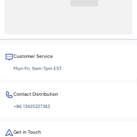
Customer Service
Mon-Fri, 9am-7pm EST.
Contact Distribution
+86 13425227362
Get in Touch