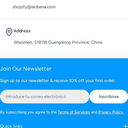
shopify@lanbena.com
Address
Shenzhen, 518116 Guangdong Province, China
Join Our Newsletter
Sign up to our newsletter & receive 10% off your first order.
Correo
Inscribirse
electrónico
By subscribing you agree to the
Terms of Services
and
Privacy Policy.
Quick links