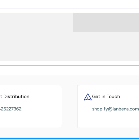
 Distribution
Get in Touch
425227362
shopify@lanbena.com