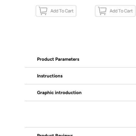
Product Parameters
Instructions
Graphic introduction
Product Reviews