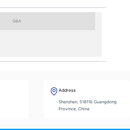
Q&A
Address
Shenzhen, 518116 Guangdong
Province, China