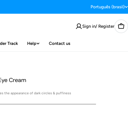
Português (brasil)
L
a
Sign in/ Register
Car
n
g
der Track
Help
Contact us
u
a
 Eye Cream
g
e
s the appearance of dark circles & puffiness