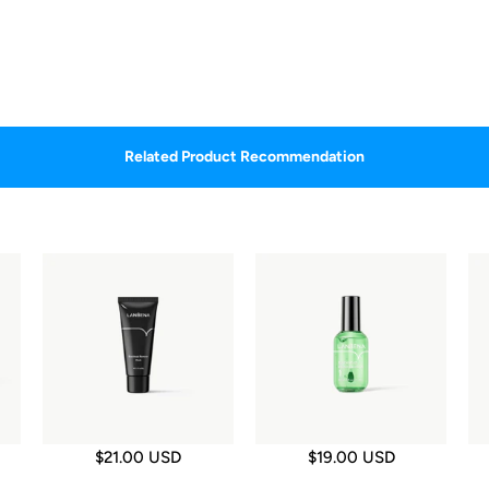
Related Product Recommendation
$21.00 USD
$19.00 USD