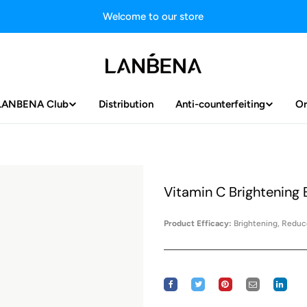
Welcome to our store
LANBENA Club
Distribution
Anti-counterfeiting
Or
Vitamin C Brightening
Product Efficacy:
Brightening, Reduce