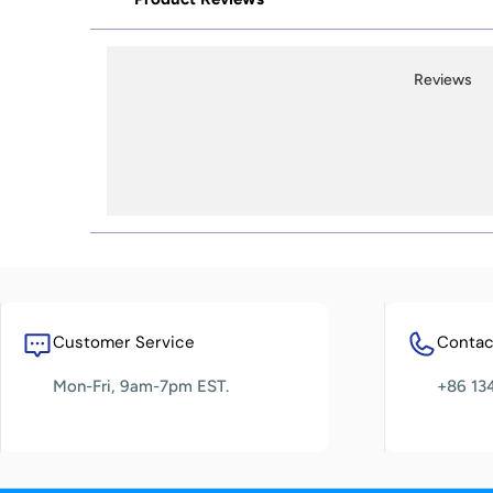
Reviews
Customer Service
Contact
Mon-Fri, 9am-7pm EST.
+86 13