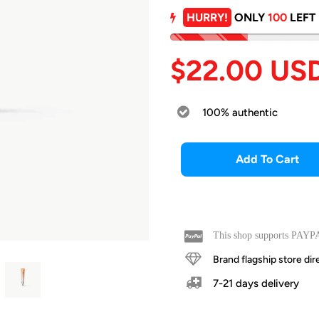
HURRY!
ONLY
100
LEFT
$22.00 US
100% authentic
Add To Cart
This shop supports PAYPA
Brand flagship store d
7-21 days delivery