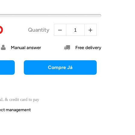
D
Quantity
Manual answer
Free delivery
Compre Já
L & credit card to pay
irect management