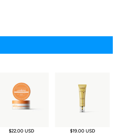
$22.00 USD
$19.00 USD