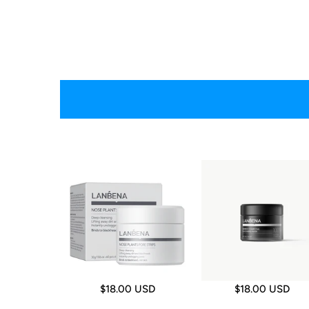
$18.00 USD
$18.00 USD